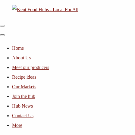
Home
About Us
Meet our producers
Recipe ideas
Our Markets
Join the hub
Hub News
Contact Us
More