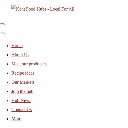
Home
About Us
Meet our producers
Recipe ideas
Our Markets
Join the hub
Hub News
Contact Us
More