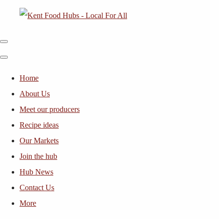
Home
About Us
Meet our producers
Recipe ideas
Our Markets
Join the hub
Hub News
Contact Us
More