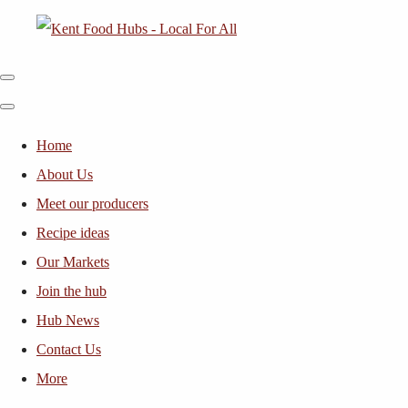
Home
About Us
Meet our producers
Recipe ideas
Our Markets
Join the hub
Hub News
Contact Us
More