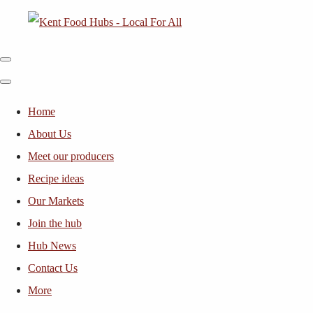
Home
About Us
Meet our producers
Recipe ideas
Our Markets
Join the hub
Hub News
Contact Us
More